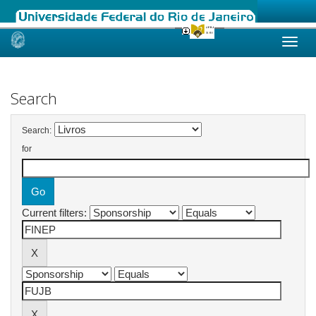
Skip
navigation
Search
Search:
for
Current filters: