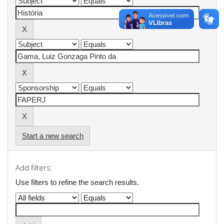
Start a new search
Add filters:
Use filters to refine the search results.