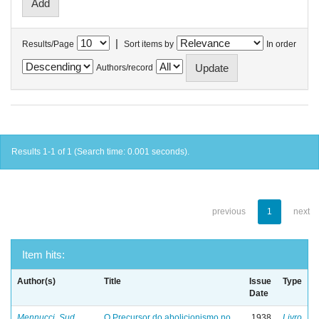
|
Results/Page
Sort items by
In order
Authors/record
Results 1-1 of 1 (Search time: 0.001 seconds).
previous
1
next
Item hits:
Author(s)
Title
Issue
Type
Date
Mennucci, Sud
O Precursor do abolicionismo no
1938
Livro