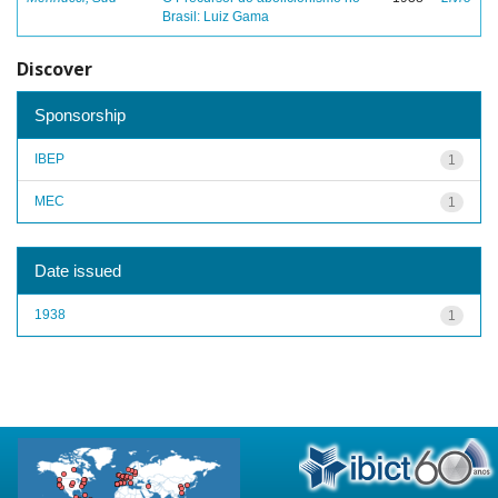
Brasil: Luiz Gama
Discover
Sponsorship
IBEP
1
MEC
1
Date issued
1938
1