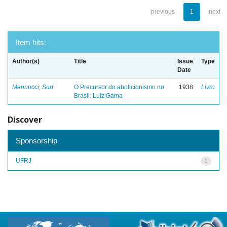
previous
1
next
Item hits:
Author(s)
Title
Issue
Type
Date
Mennucci, Sud
O Precursor do abolicionismo no
1938
Livro
Brasil: Luiz Gama
Discover
Sponsorship
UFRJ
1