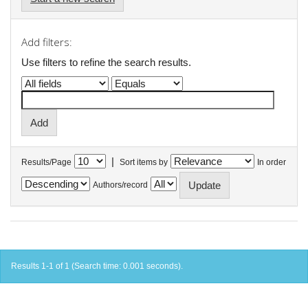
Add filters:
Use filters to refine the search results.
|
Results/Page
Sort items by
In order
Authors/record
Results 1-1 of 1 (Search time: 0.001 seconds).