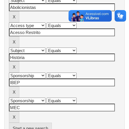
Start a new search