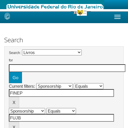
Skip
navigation
Search
Search:
for
Current filters: