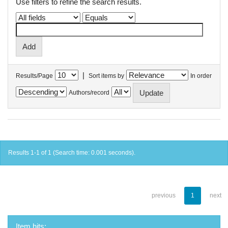
Use filters to refine the search results.
|
Results/Page
Sort items by
In order
Authors/record
Results 1-1 of 1 (Search time: 0.001 seconds).
previous
1
next
Item hits: