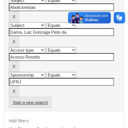
Start a new search
Add filters: