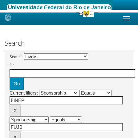
Skip
navigation
Search
Search:
for
Current filters: