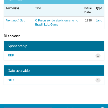
Author(s)
Title
Issue
Type
Date
Mennucci, Sud
O Precursor do abolicionismo no
1938
Livro
Brasil: Luiz Gama
Discover
Sponsorship
IBEP
1
Date available
2017
1