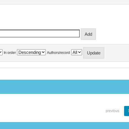
In order
Authors/record
previous