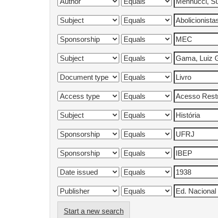
Start a new search