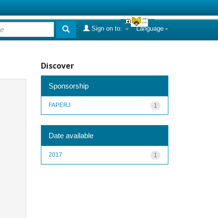
Sign on to:
Language
Discover
Sponsorship
FAPERJ
1
Date available
2017
1