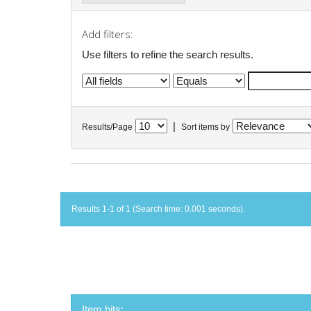
Add filters:
Use filters to refine the search results.
|
Results/Page
Sort items by
Results 1-1 of 1 (Search time: 0.001 seconds).
Item hits: