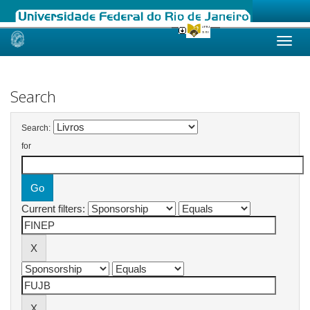
Skip
navigation
Search
Search:
for
Current filters: