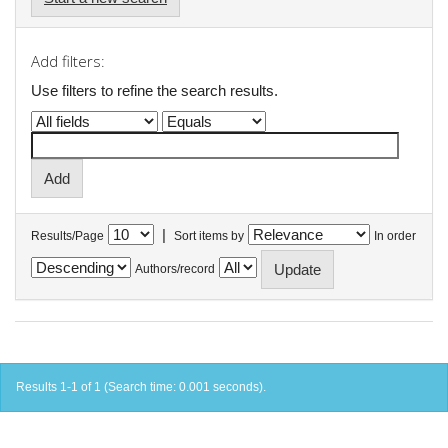
Add filters:
Use filters to refine the search results.
|
Results/Page
Sort items by
In order
Authors/record
Results 1-1 of 1 (Search time: 0.001 seconds).