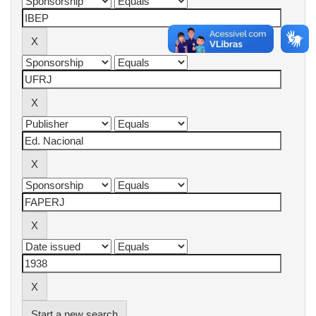
Start a new search