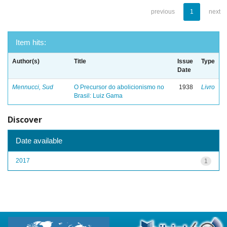
previous
1
next
Item hits:
Author(s)
Title
Issue
Type
Date
Mennucci, Sud
O Precursor do abolicionismo no
1938
Livro
Brasil: Luiz Gama
Discover
Date available
2017
1