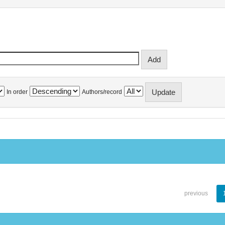
In order
Authors/record
previous