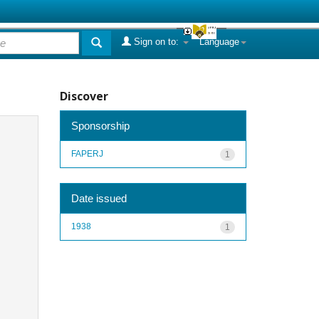
Sign on to:
Language
Discover
Sponsorship
FAPERJ
1
Date issued
1938
1