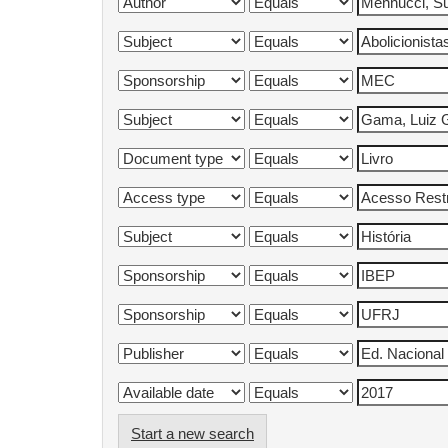
Start a new search