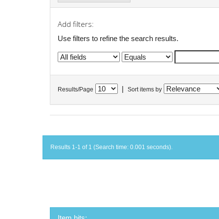
Add filters:
Use filters to refine the search results.
|
Results/Page
Sort items by
Results 1-1 of 1 (Search time: 0.001 seconds).
Item hits: