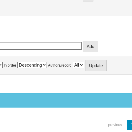
In order
Authors/record
previous