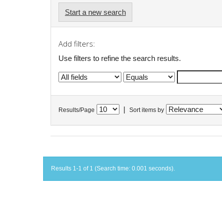
Start a new search
Add filters:
Use filters to refine the search results.
|
Results/Page
Sort items by
Results 1-1 of 1 (Search time: 0.001 seconds).