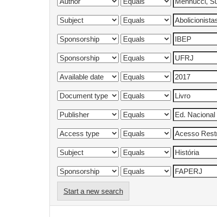
Start a new search