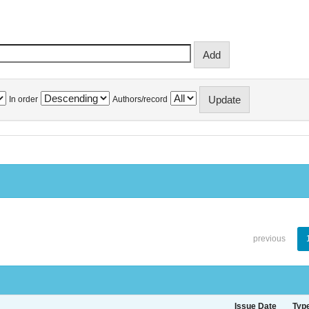
In order
Authors/record
previous
Issue Date
Typ