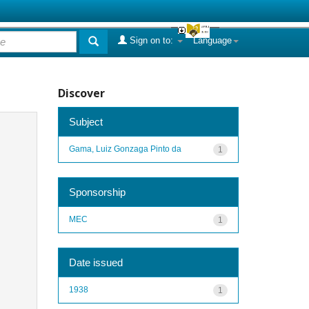
Sign on to:
Language
Discover
Subject
Gama, Luiz Gonzaga Pinto da
1
Sponsorship
MEC
1
Date issued
1938
1