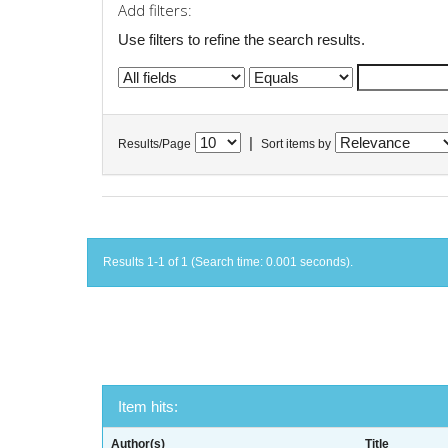
Add filters:
Use filters to refine the search results.
|
Results/Page
Sort items by
Results 1-1 of 1 (Search time: 0.001 seconds).
Item hits:
Author(s)
Title