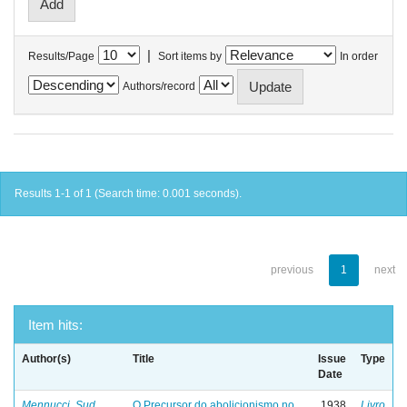
|
Results/Page
Sort items by
In order
Authors/record
Results 1-1 of 1 (Search time: 0.001 seconds).
previous
1
next
Item hits:
Author(s)
Title
Issue
Type
Date
Mennucci, Sud
O Precursor do abolicionismo no
1938
Livro