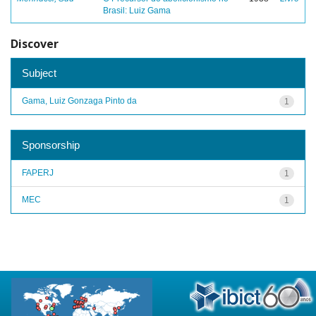
Brasil: Luiz Gama
Discover
Subject
Gama, Luiz Gonzaga Pinto da
1
Sponsorship
FAPERJ
1
MEC
1