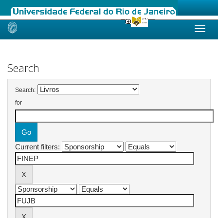
Skip
navigation
Search
Search:
for
Current filters: