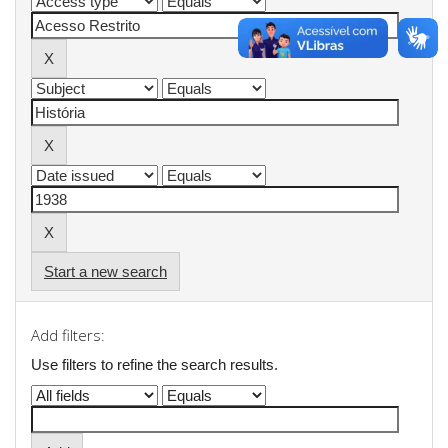
Start a new search
Add filters:
Use filters to refine the search results.