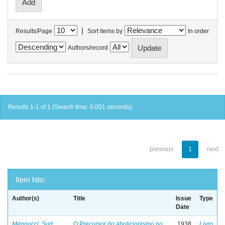
|
Results/Page
Sort items by
In order
Authors/record
Results 1-1 of 1 (Search time: 0.001 seconds).
previous
1
next
Item hits:
Author(s)
Title
Issue
Type
Date
Mennucci, Sud
O Precursor do abolicionismo no
1938
Livro