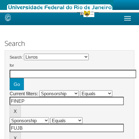
Skip
navigation
Search
Search:
for
Current filters: