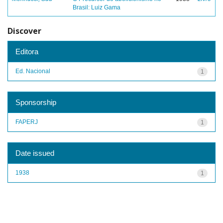
Brasil: Luiz Gama
Discover
Editora
Ed. Nacional
1
Sponsorship
FAPERJ
1
Date issued
1938
1