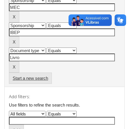
Start a new search
Add filters:
Use filters to refine the search results.