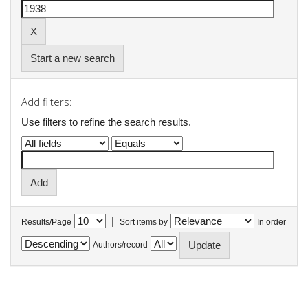
Start a new search
Add filters:
Use filters to refine the search results.
|
Results/Page
Sort items by
In order
Authors/record