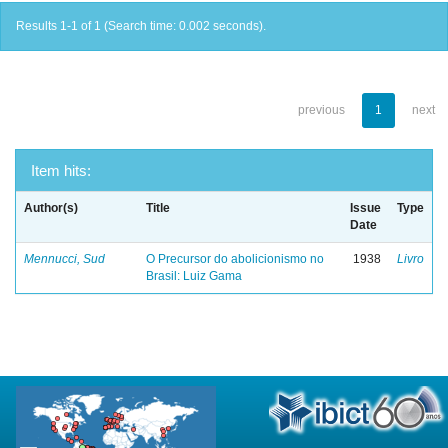
Results 1-1 of 1 (Search time: 0.002 seconds).
previous
1
next
Item hits:
Author(s)
Title
Issue
Type
Date
Mennucci, Sud
O Precursor do abolicionismo no
1938
Livro
Brasil: Luiz Gama