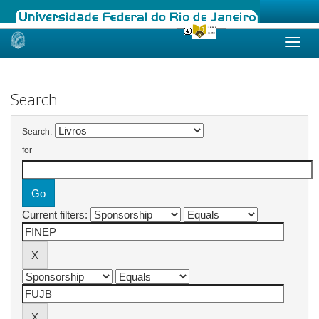
Skip
navigation
Search
Search:
for
Current filters: