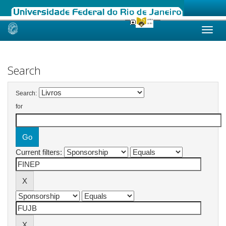
Skip
navigation
Search
Search:
for
Current filters: