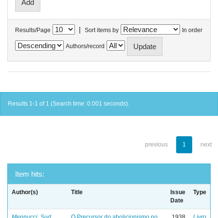
|
Results/Page
Sort items by
In order
Authors/record
Results 1-1 of 1 (Search time: 0.001 seconds).
previous
1
next
Item hits:
Author(s)
Title
Issue
Type
Date
Mennucci, Sud
O Precursor do abolicionismo no
1938
Livro