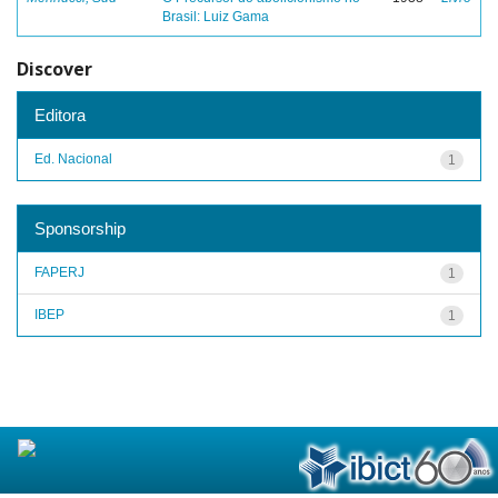
Brasil: Luiz Gama
Discover
Editora
Ed. Nacional
1
Sponsorship
FAPERJ
1
IBEP
1