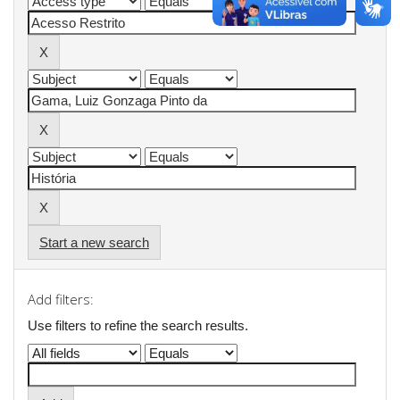
Start a new search
Add filters:
Use filters to refine the search results.