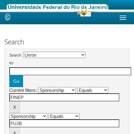
Skip
navigation
Search
Search:
for
Current filters: