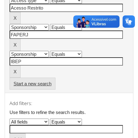
Start a new search
Add filters:
Use filters to refine the search results.