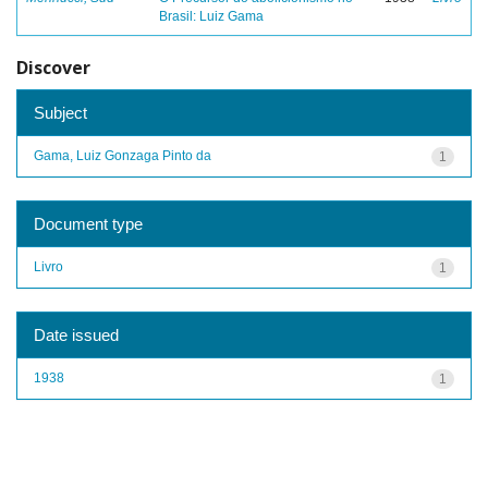
Brasil: Luiz Gama
Discover
Subject
Gama, Luiz Gonzaga Pinto da
1
Document type
Livro
1
Date issued
1938
1