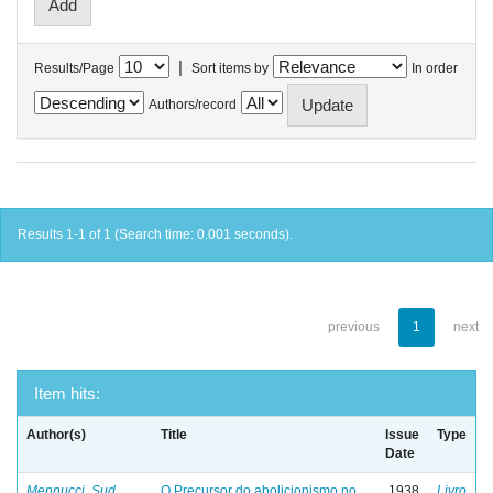
|
Results/Page
Sort items by
In order
Authors/record
Results 1-1 of 1 (Search time: 0.001 seconds).
previous
1
next
Item hits:
Author(s)
Title
Issue
Type
Date
Mennucci, Sud
O Precursor do abolicionismo no
1938
Livro