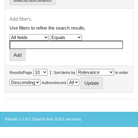
Add filters:
Use filters to refine the search results.
|
Results/Page
Sort items by
In order
Authors/record
Results 1-1 of 1 (Search time: 0.001 seconds).