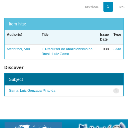
previous
1
next
Item hits:
Author(s)
Title
Issue
Type
Date
Mennucci, Sud
O Precursor do abolicionismo no
1938
Livro
Brasil: Luiz Gama
Discover
Subject
Gama, Luiz Gonzaga Pinto da
1