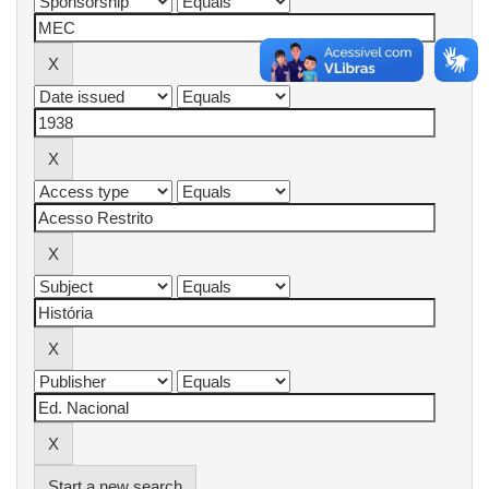
Start a new search