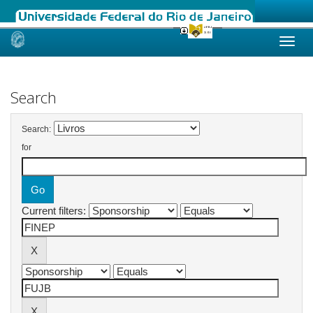
Skip
navigation
Search
Search:
for
Current filters: