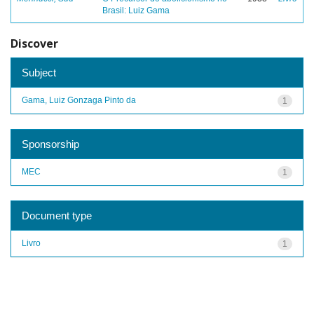
Brasil: Luiz Gama
Discover
Subject
Gama, Luiz Gonzaga Pinto da
1
Sponsorship
MEC
1
Document type
Livro
1