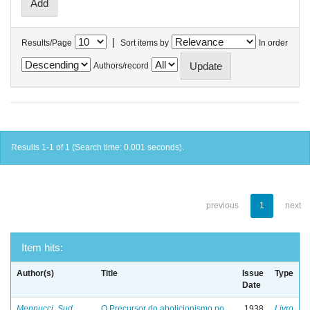
|
Results/Page
Sort items by
In order
Authors/record
Results 1-1 of 1 (Search time: 0.001 seconds).
previous
1
next
Item hits:
Author(s)
Title
Issue
Type
Date
Mennucci, Sud
O Precursor do abolicionismo no
1938
Livro