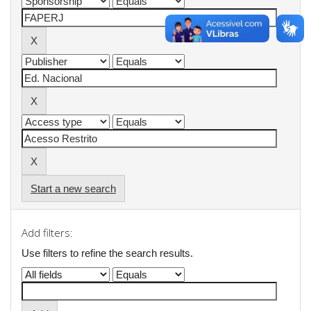
Start a new search
Add filters:
Use filters to refine the search results.