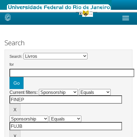
Skip
navigation
Search
Search:
for
Current filters: