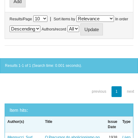
|
Results/Page
Sort items by
In order
Authors/record
Results 1-1 of 1 (Search time: 0.001 seconds).
previous
1
next
Item hits:
Author(s)
Title
Issue
Type
Date
Mennucci, Sud
O Precursor do abolicionismo no
1938
Livro