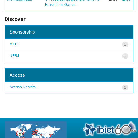
Brasil: Luiz Gama
Discover
Sponsorship
MEC
1
UFRJ
1
Access
Acesso Restrito
1