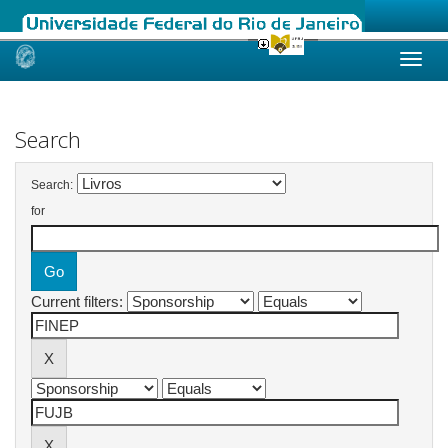
Skip
navigation
Search
Search:
for
Current filters: