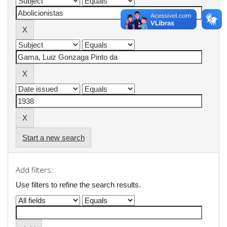
Start a new search
Add filters:
Use filters to refine the search results.