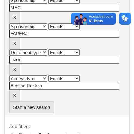
Start a new search
Add filters: