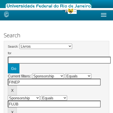
Skip
navigation
Search
Search:
for
Current filters: