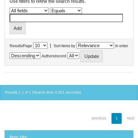
Use filters to refine the search results.
|
Results/Page
Sort items by
In order
Authors/record
Results 1-1 of 1 (Search time: 0.001 seconds).
previous
1
next
Item hits: