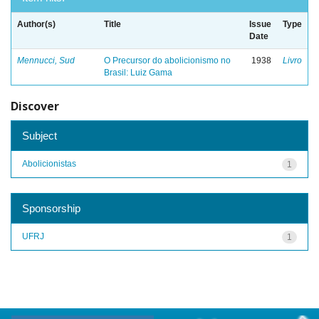
Author(s)
Title
Issue
Type
Date
Mennucci, Sud
O Precursor do abolicionismo no
1938
Livro
Brasil: Luiz Gama
Discover
Subject
Abolicionistas
1
Sponsorship
UFRJ
1