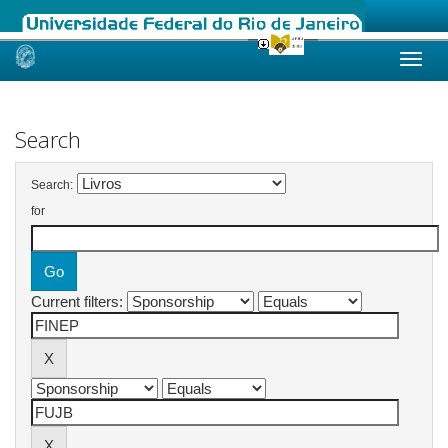
Skip
navigation
Search
Search:
for
Current filters: