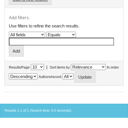
Add filters:
Use filters to refine the search results.
|
Results/Page
Sort items by
In order
Authors/record
Results 1-1 of 1 (Search time: 0.0 seconds).