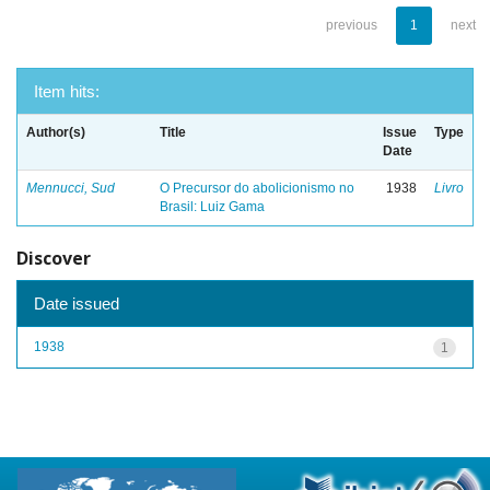
previous
1
next
Item hits:
Author(s)
Title
Issue
Type
Date
Mennucci, Sud
O Precursor do abolicionismo no
1938
Livro
Brasil: Luiz Gama
Discover
Date issued
1938
1