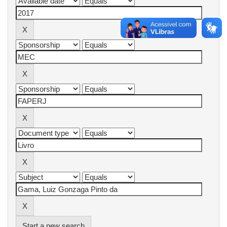
Start a new search