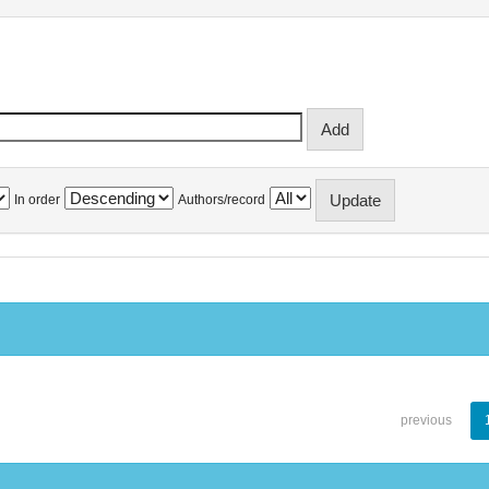
In order
Authors/record
previous