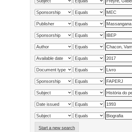
Start a new search