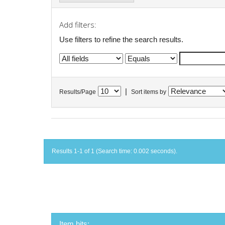
Add filters:
Use filters to refine the search results.
|
Results/Page
Sort items by
Results 1-1 of 1 (Search time: 0.002 seconds).
Item hits: