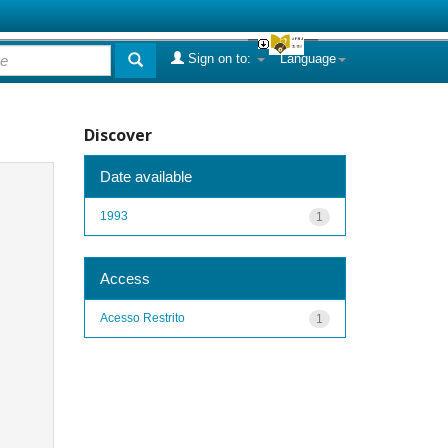
Sign on to:
Language
Discover
Date available
1993
1
Access
Acesso Restrito
1