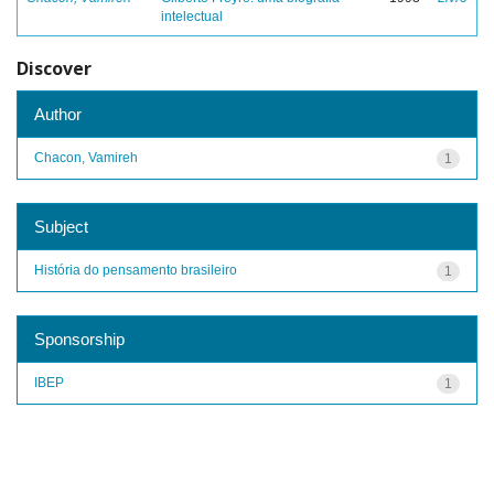
intelectual
Discover
Author
Chacon, Vamireh
1
Subject
História do pensamento brasileiro
1
Sponsorship
IBEP
1