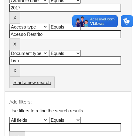
Start a new search
Add filters:
Use filters to refine the search results.