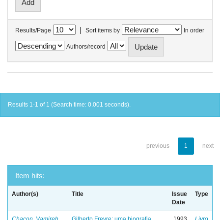
|
Results/Page
Sort items by
In order
Authors/record
Results 1-1 of 1 (Search time: 0.001 seconds).
previous
1
next
Item hits:
Author(s)
Title
Issue
Type
Date
Chacon, Vamireh
Gilberto Freyre: uma biografia
1993
Livro