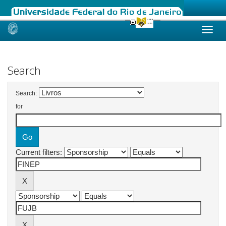
Skip
navigation
Search
Search:
for
Current filters: