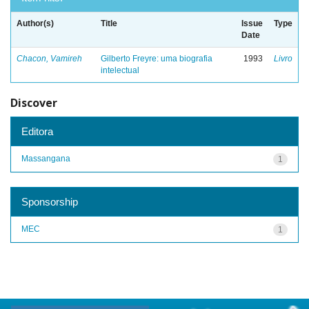
Author(s)
Title
Issue
Type
Date
Chacon, Vamireh
Gilberto Freyre: uma biografia
1993
Livro
intelectual
Discover
Editora
Massangana
1
Sponsorship
MEC
1