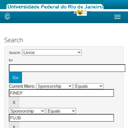
Skip
navigation
Search
Search:
for
Current filters: