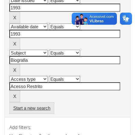
Start a new search
Add filters: