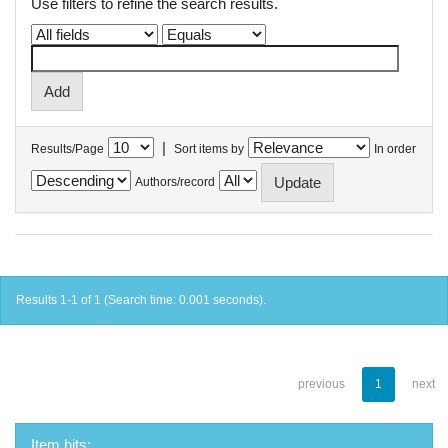
Use filters to refine the search results.
|
Results/Page
Sort items by
In order
Authors/record
Results 1-1 of 1 (Search time: 0.001 seconds).
previous
1
next
Item hits: