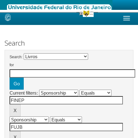
Skip
navigation
Search
Search:
for
Current filters: