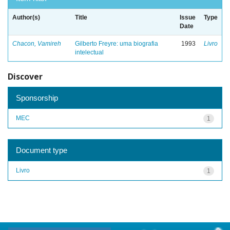
Author(s)
Title
Issue
Type
Date
Chacon, Vamireh
Gilberto Freyre: uma biografia
1993
Livro
intelectual
Discover
Sponsorship
MEC
1
Document type
Livro
1