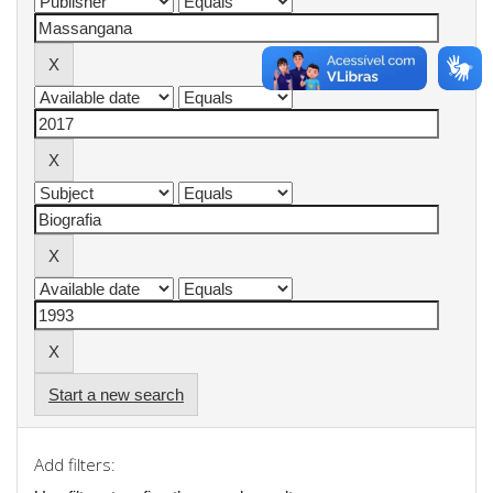
Start a new search
Add filters: