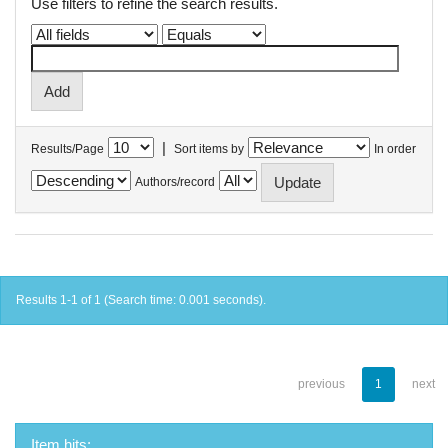
Use filters to refine the search results.
|
Results/Page
Sort items by
In order
Authors/record
Results 1-1 of 1 (Search time: 0.001 seconds).
previous
1
next
Item hits: