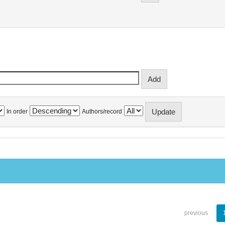
In order
Authors/record
previous