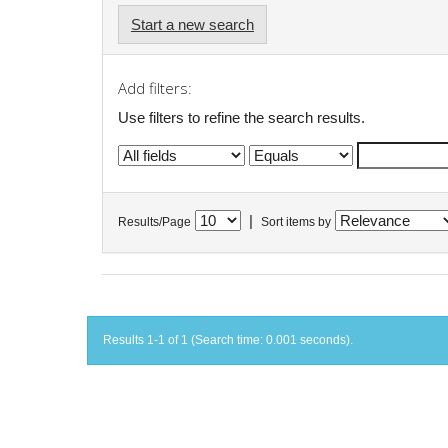
Start a new search
Add filters:
Use filters to refine the search results.
|
Results/Page
Sort items by
Results 1-1 of 1 (Search time: 0.001 seconds).