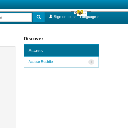
Sign on to:
Language
Discover
Access
Acesso Restrito
1