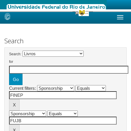
Skip
navigation
Search
Search:
for
Current filters: