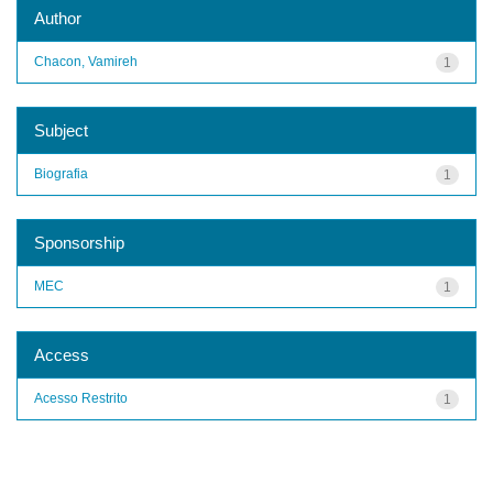
Author
Chacon, Vamireh
1
Subject
Biografia
1
Sponsorship
MEC
1
Access
Acesso Restrito
1