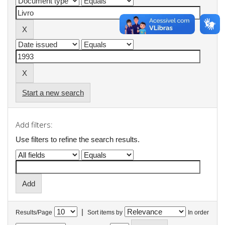
Start a new search
Add filters:
Use filters to refine the search results.
|
Results/Page
Sort items by
In order