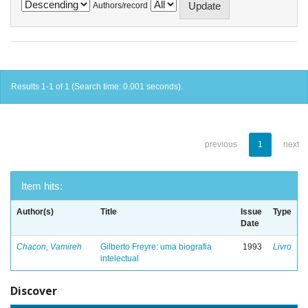
Authors/record
Results 1-1 of 1 (Search time: 0.001 seconds).
previous
1
next
Item hits:
Author(s)
Title
Issue
Type
Date
Chacon, Vamireh
Gilberto Freyre: uma biografia
1993
Livro
intelectual
Discover