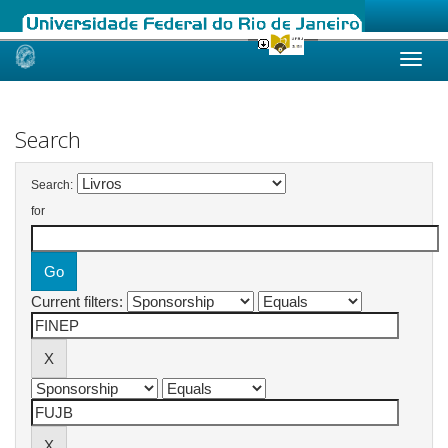
Skip
navigation
Search
Search:
for
Current filters: