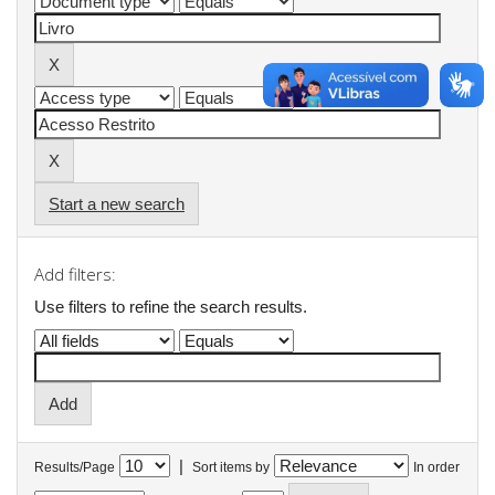
Start a new search
Add filters:
Use filters to refine the search results.
|
Results/Page
Sort items by
In order