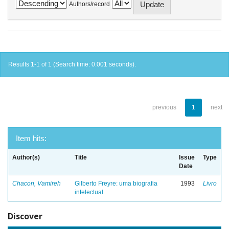
Authors/record
Results 1-1 of 1 (Search time: 0.001 seconds).
previous
1
next
Item hits:
Author(s)
Title
Issue
Type
Date
Chacon, Vamireh
Gilberto Freyre: uma biografia
1993
Livro
intelectual
Discover