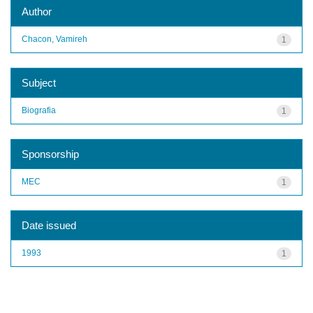
Author
Chacon, Vamireh
1
Subject
Biografia
1
Sponsorship
MEC
1
Date issued
1993
1