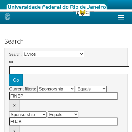
Skip
navigation
Search
Search:
for
Current filters: