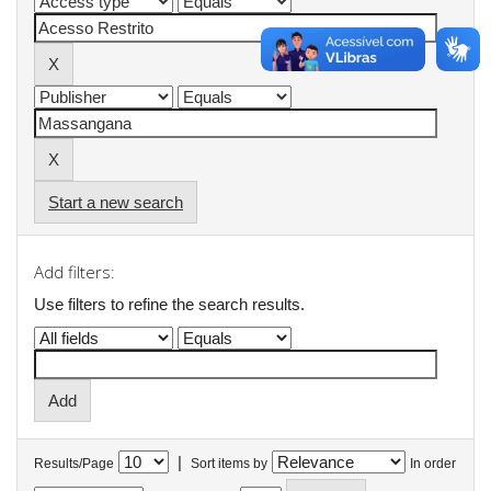
Start a new search
Add filters:
Use filters to refine the search results.
|
Results/Page
Sort items by
In order