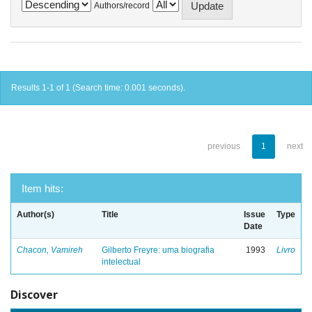
Authors/record
Results 1-1 of 1 (Search time: 0.001 seconds).
previous
1
next
Item hits:
Author(s)
Title
Issue
Type
Date
Chacon, Vamireh
Gilberto Freyre: uma biografia
1993
Livro
intelectual
Discover