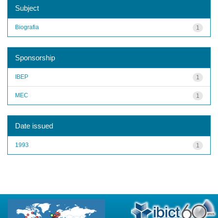
Subject
Biografia
1
Sponsorship
IBEP
1
MEC
1
Date issued
1993
1