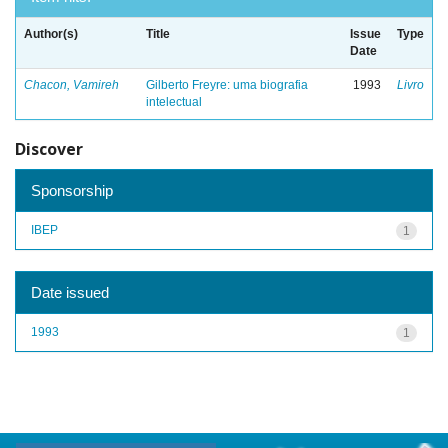
Author(s)
Title
Issue
Type
Date
Chacon, Vamireh
Gilberto Freyre: uma biografia
1993
Livro
intelectual
Discover
Sponsorship
IBEP
1
Date issued
1993
1