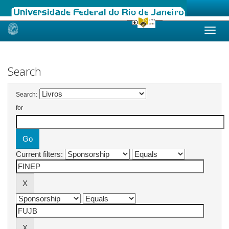
Skip
navigation
Search
Search:
for
Current filters: