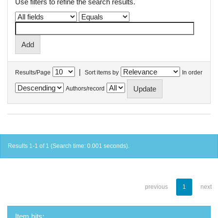
Use filters to refine the search results.
|
Results/Page
Sort items by
In order
Authors/record
Results 1-1 of 1 (Search time: 0.001 seconds).
previous
1
next
Item hits: