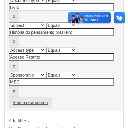
Start a new search
Add filters: