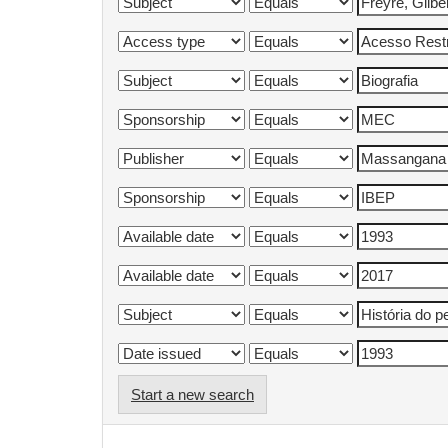
Start a new search