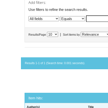
Add filters:
Use filters to refine the search results.
|
Results/Page
Sort items by
Results 1-1 of 1 (Search time: 0.001 seconds).
Item hits:
Author(s)
Title