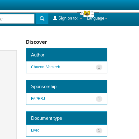
Sign on to:
Language
Discover
Author
Chacon, Vamireh
1
Sponsorship
FAPERJ
1
Document type
Livro
1