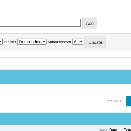
In order
Authors/record
previous
Issue Date
Typ