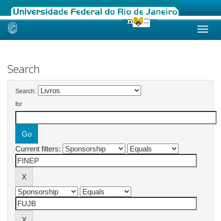
Skip
navigation
Search
Search:
for
Current filters: