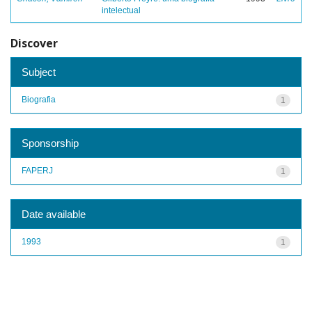
intelectual
Discover
Subject
Biografia
1
Sponsorship
FAPERJ
1
Date available
1993
1