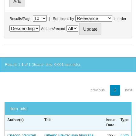
|
Results/Page
Sort items by
In order
Authors/record
Results 1-1 of 1 (Search time: 0.001 seconds).
previous
1
next
Item hits:
Author(s)
Title
Issue
Type
Date
Chacon, Vamireh
Gilberto Freyre: uma biografia
1993
Livro