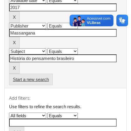
Start a new search
Add filters:
Use filters to refine the search results.