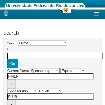
Skip
navigation
Search
Search:
for
Current filters: