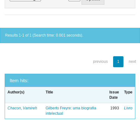
Results 1-1 of 1 (Search time: 0.001 seconds).
previous
1
next
Item hits:
Author(s)
Title
Issue
Type
Date
Chacon, Vamireh
Gilberto Freyre: uma biografia
1993
Livro
intelectual