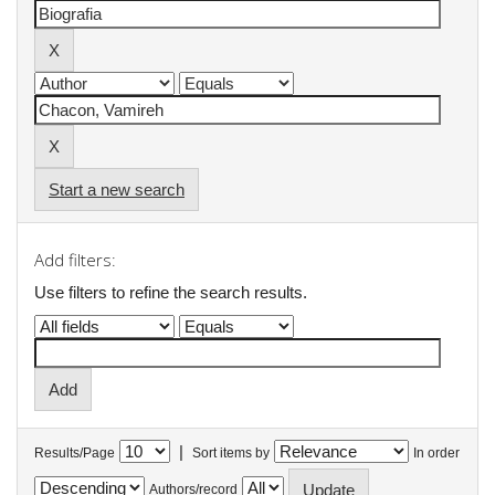
Start a new search
Add filters:
Use filters to refine the search results.
|
Results/Page
Sort items by
In order
Authors/record