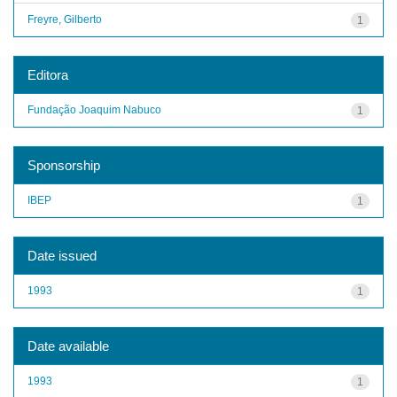
Freyre, Gilberto
1
Editora
Fundação Joaquim Nabuco
1
Sponsorship
IBEP
1
Date issued
1993
1
Date available
1993
1