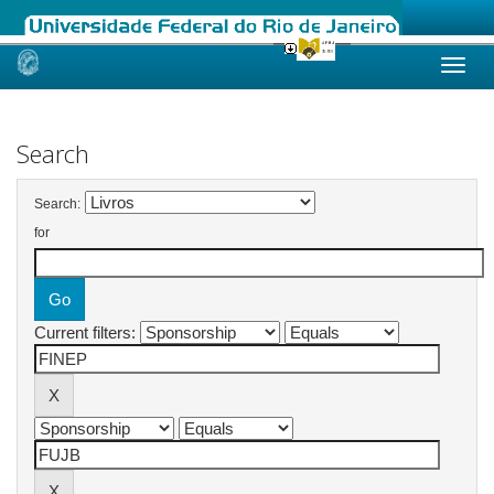
Skip
navigation
Search
Search:
for
Current filters: