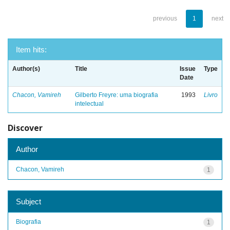
previous
1
next
Item hits:
Author(s)
Title
Issue
Type
Date
Chacon, Vamireh
Gilberto Freyre: uma biografia
1993
Livro
intelectual
Discover
Author
Chacon, Vamireh
1
Subject
Biografia
1