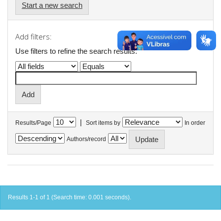
Start a new search
Add filters:
Use filters to refine the search results.
|
Results/Page
Sort items by
In order
Authors/record
Results 1-1 of 1 (Search time: 0.001 seconds).