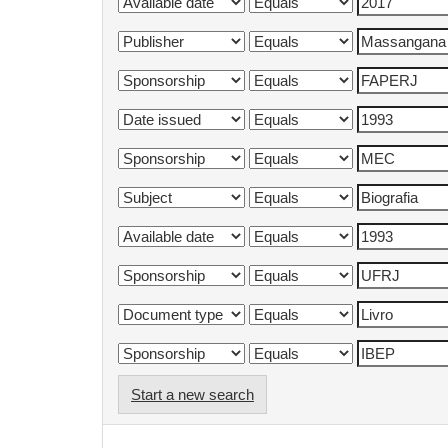
Start a new search