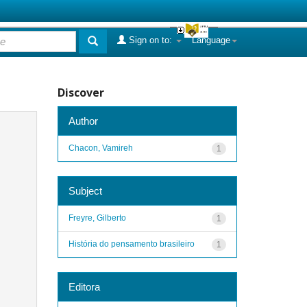
Sign on to:
Language
Discover
Author
Chacon, Vamireh
1
Subject
Freyre, Gilberto
1
História do pensamento brasileiro
1
Editora