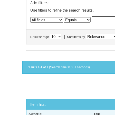
Add filters:
Use filters to refine the search results.
|
Results/Page
Sort items by
Results 1-1 of 1 (Search time: 0.001 seconds).
Item hits:
Author(s)
Title