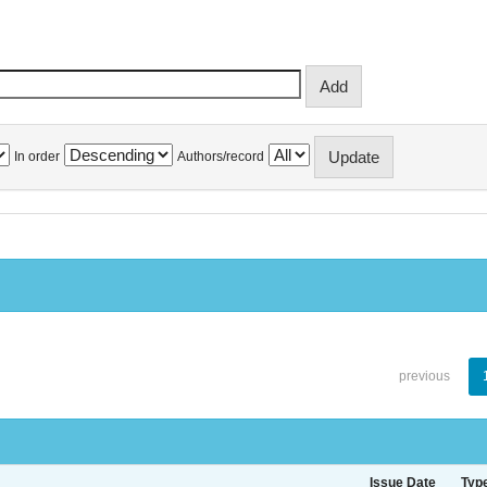
In order
Authors/record
previous
Issue Date
Typ