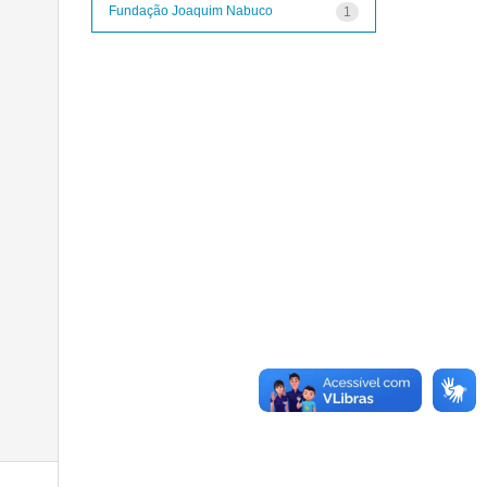
Fundação Joaquim Nabuco
1