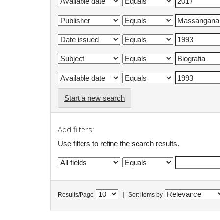
Start a new search
Add filters:
Use filters to refine the search results.
|
Results/Page
Sort items by