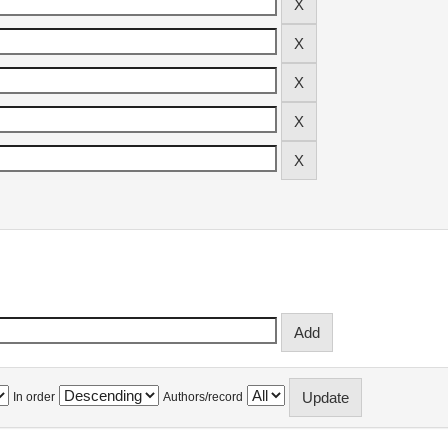
In order
Authors/record