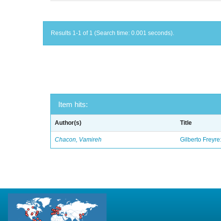
Results 1-1 of 1 (Search time: 0.001 seconds).
Item hits:
Author(s)
Title
Chacon, Vamireh
Gilberto Freyre