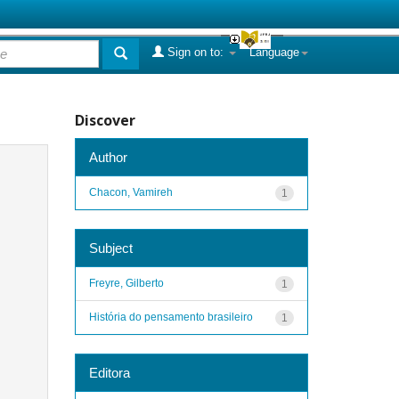
Sign on to:
Language
Discover
Author
Chacon, Vamireh
1
Subject
Freyre, Gilberto
1
História do pensamento brasileiro
1
Editora