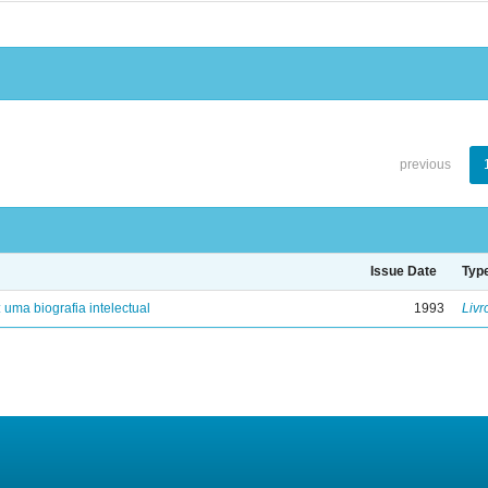
previous
Issue Date
Typ
: uma biografia intelectual
1993
Livr