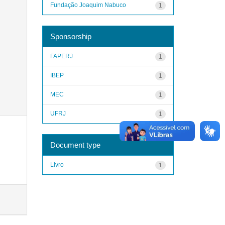
Fundação Joaquim Nabuco
1
Sponsorship
FAPERJ
1
IBEP
1
MEC
1
UFRJ
1
Document type
Livro
1