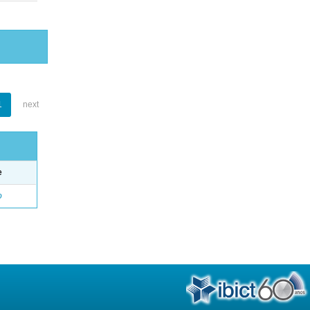
1
next
e
o