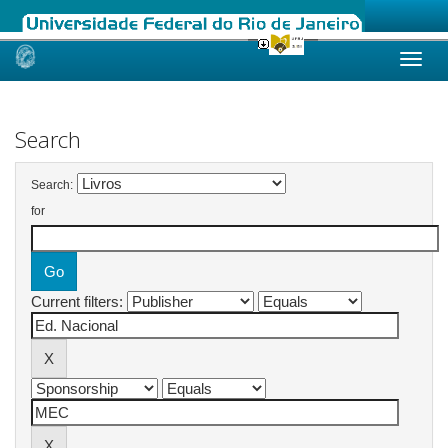
Skip
navigation
Search
Search:
for
Current filters: