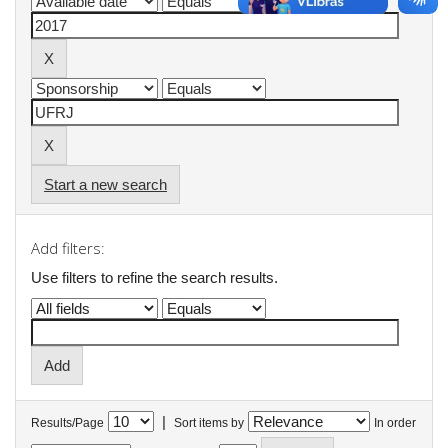
Start a new search
Add filters:
Use filters to refine the search results.
|
Results/Page
Sort items by
In order