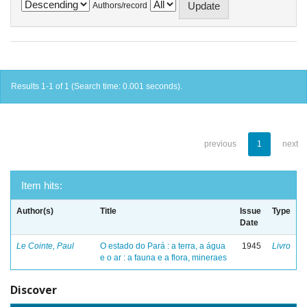
Authors/record
Results 1-1 of 1 (Search time: 0.001 seconds).
previous
1
next
Item hits:
Author(s)
Title
Issue
Type
Date
Le Cointe, Paul
O estado do Pará : a terra, a água
1945
Livro
e o ar : a fauna e a flora, mineraes
Discover