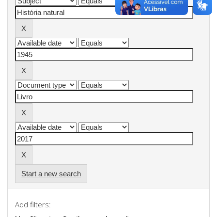
Start a new search
Add filters: