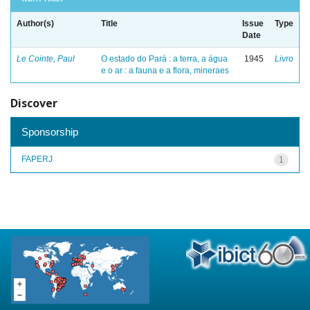
Author(s)
Title
Issue
Type
Date
Le Cointe, Paul
O estado do Pará : a terra, a água
1945
Livro
e o ar : a fauna e a flora, mineraes
Discover
Sponsorship
FAPERJ
1