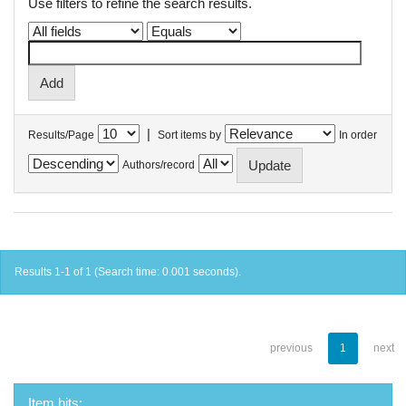
Use filters to refine the search results.
|
Results/Page
Sort items by
In order
Authors/record
Results 1-1 of 1 (Search time: 0.001 seconds).
previous
1
next
Item hits: