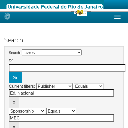
Skip
navigation
Search
Search:
for
Current filters: