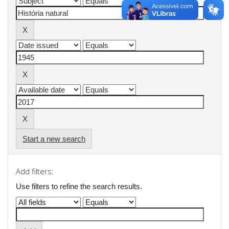
Start a new search
Add filters:
Use filters to refine the search results.