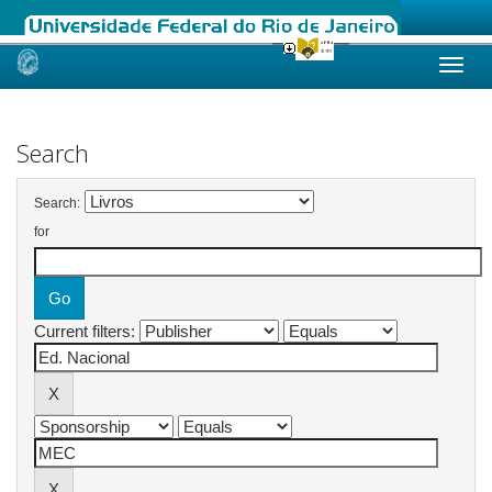
Skip
navigation
Search
Search:
for
Current filters: