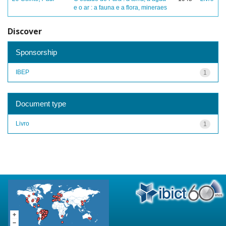
e o ar : a fauna e a flora, mineraes
Discover
Sponsorship
IBEP
1
Document type
Livro
1