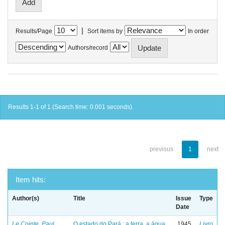
|
Results/Page
Sort items by
In order
Authors/record
Results 1-1 of 1 (Search time: 0.001 seconds).
previous
1
next
Item hits:
Author(s)
Title
Issue
Type
Date
Le Cointe, Paul
O estado do Pará : a terra, a água
1945
Livro