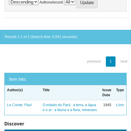
Authors/record
Results 1-1 of 1 (Search time: 0.001 seconds).
previous
1
next
Item hits:
Author(s)
Title
Issue
Type
Date
Le Cointe, Paul
O estado do Pará : a terra, a água
1945
Livro
e o ar : a fauna e a flora, mineraes
Discover