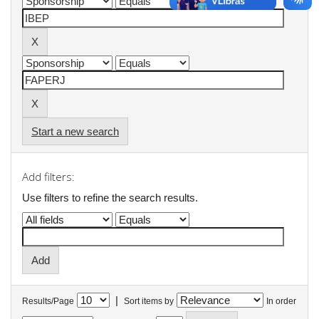
Start a new search
Add filters:
Use filters to refine the search results.
|
Results/Page
Sort items by
In order