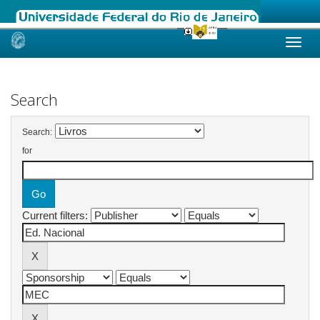
Skip
navigation
Search
Search:
for
Current filters: