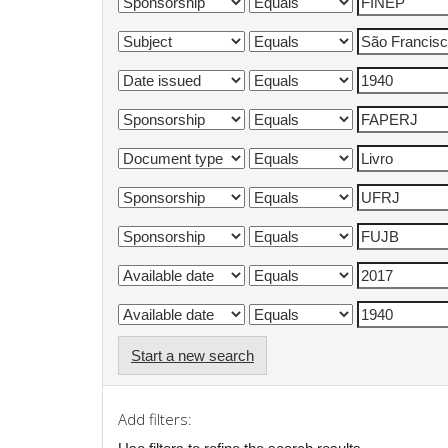
Start a new search
Add filters: