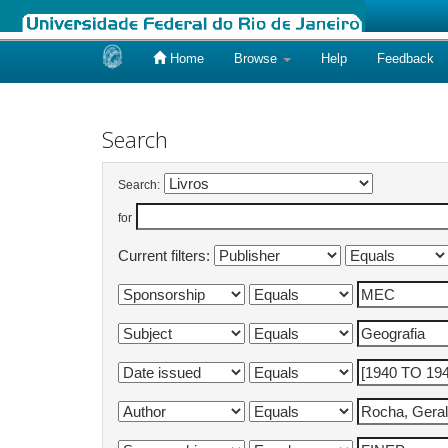
Home
Browse
Help
Feedback
Skip
navigation
Search
Search:
for
Current filters: