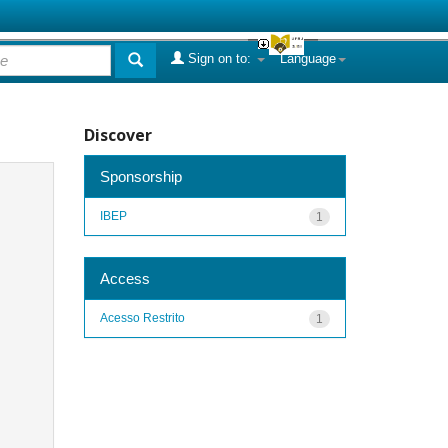
Sign on to:
Language
Discover
Sponsorship
IBEP
1
Access
Acesso Restrito
1