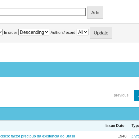
In order
Authors/record
previous
Issue Date
Typ
isco: factor precipuo da existencia do Brasil
1940
Livr