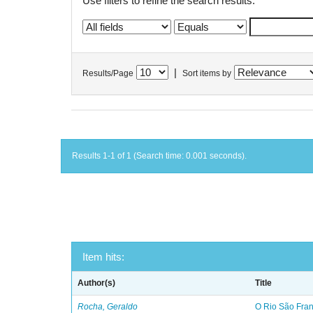
Use filters to refine the search results.
|
Results/Page
Sort items by
Results 1-1 of 1 (Search time: 0.001 seconds).
Item hits:
Author(s)
Title
Rocha, Geraldo
O Rio São Franc