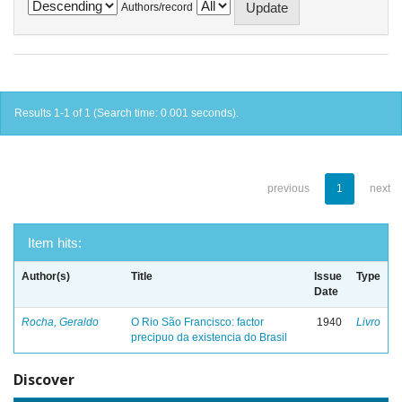
Authors/record
Results 1-1 of 1 (Search time: 0.001 seconds).
previous
1
next
Item hits:
Author(s)
Title
Issue
Type
Date
Rocha, Geraldo
O Rio São Francisco: factor
1940
Livro
precipuo da existencia do Brasil
Discover