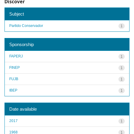
Discover
Subject
Partido Conservador
1
Sponsorship
FAPERJ
1
FINEP
1
FUJB
1
IBEP
1
Date available
2017
1
1968
1