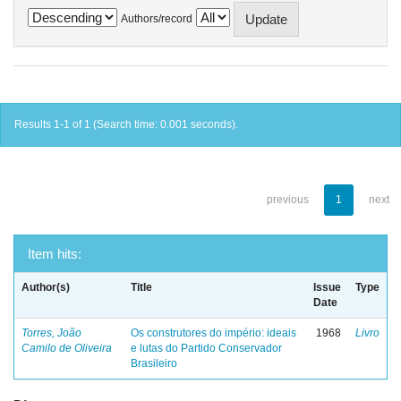
Authors/record
Results 1-1 of 1 (Search time: 0.001 seconds).
previous
1
next
Item hits:
Author(s)
Title
Issue
Type
Date
Torres, João
Os construtores do império: ideais
1968
Livro
Camilo de Oliveira
e lutas do Partido Conservador
Brasileiro