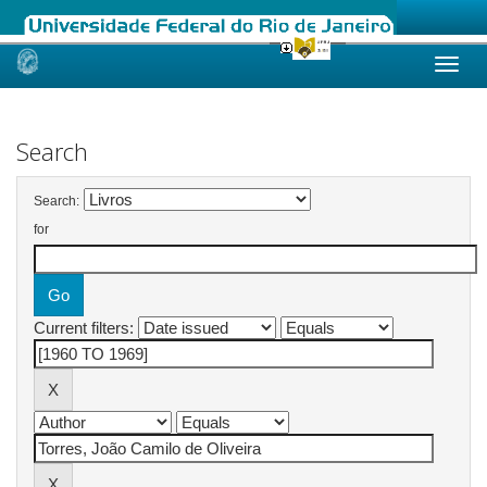
Skip
navigation
Search
Search:
for
Current filters: