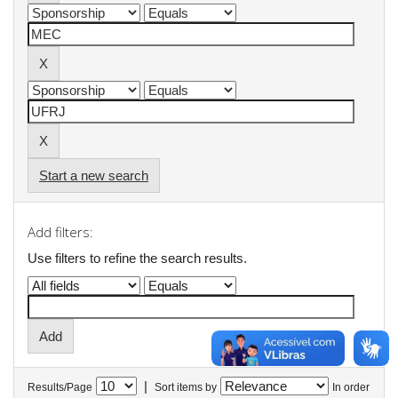
Start a new search
Add filters:
Use filters to refine the search results.
|
Results/Page
Sort items by
In order