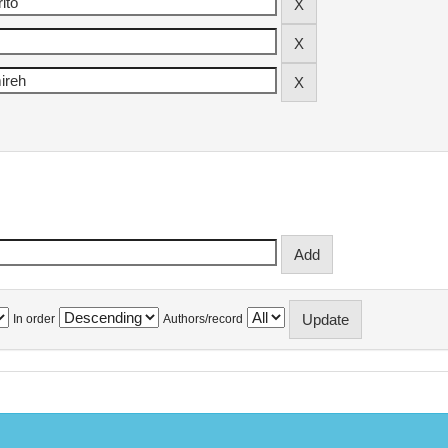
In order
Authors/record