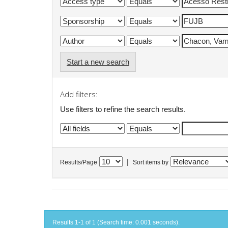
Start a new search
Add filters:
Use filters to refine the search results.
|
Results/Page
Sort items by
Results 1-1 of 1 (Search time: 0.001 seconds).