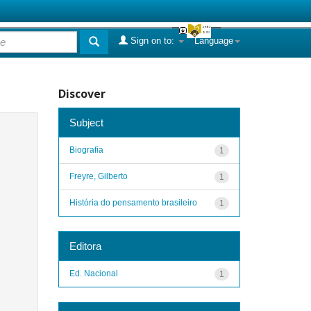
Sign on to:
Language
Discover
Subject
Biografia
1
Freyre, Gilberto
1
História do pensamento brasileiro
1
Editora
Ed. Nacional
1