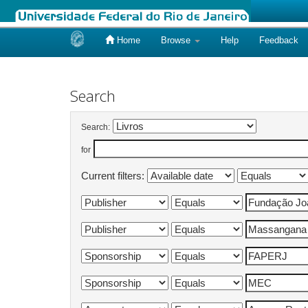
Home
Browse
Help
Feedback
Skip
navigation
Search
Search:
for
Current filters: