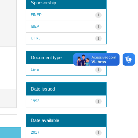
Sponsorship
FINEP
1
IBEP
1
UFRJ
1
Document type
Livro
1
Date issued
1993
1
Date available
2017
1