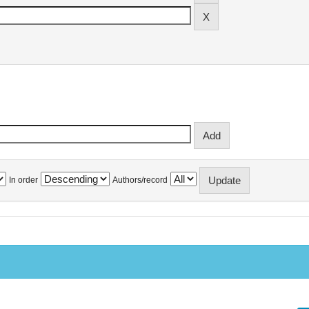
In order
Authors/record