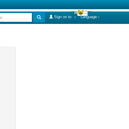
Sign on to:
Language