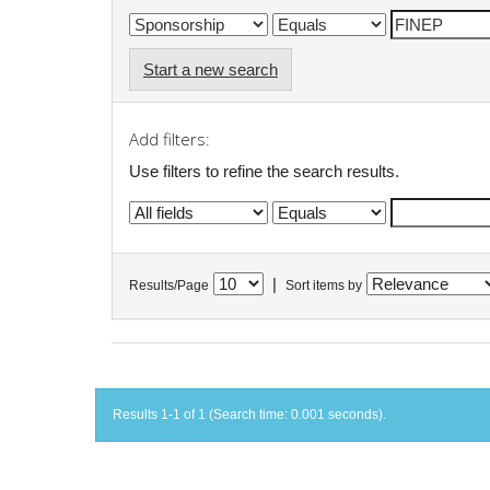
Start a new search
Add filters:
Use filters to refine the search results.
|
Results/Page
Sort items by
Results 1-1 of 1 (Search time: 0.001 seconds).