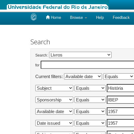
Home
Browse
Help
Feedback
Skip
navigation
Search
Search:
for
Current filters: