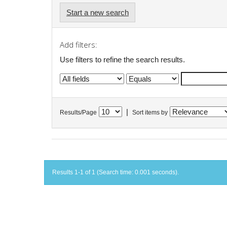
Start a new search
Add filters:
Use filters to refine the search results.
|
Results/Page
Sort items by
Results 1-1 of 1 (Search time: 0.001 seconds).