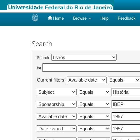
Home
Browse
Help
Feedback
Skip
navigation
Search
Search:
for
Current filters: