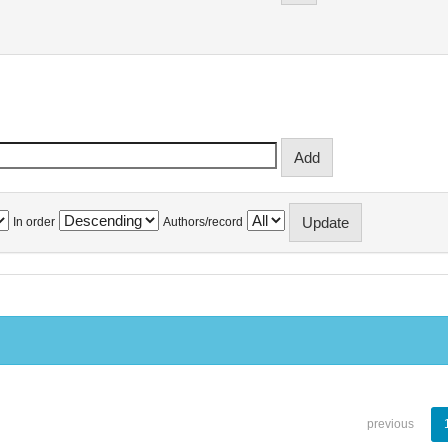
In order
Authors/record
previous