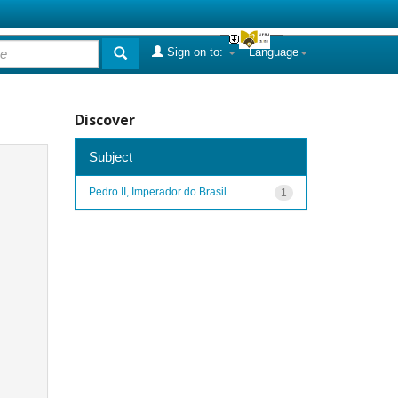
Sign on to:
Language
Discover
Subject
Pedro II, Imperador do Brasil
1