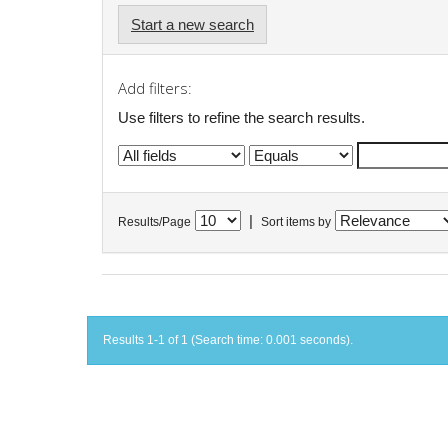
Start a new search
Add filters:
Use filters to refine the search results.
|
Results/Page
Sort items by
Results 1-1 of 1 (Search time: 0.001 seconds).