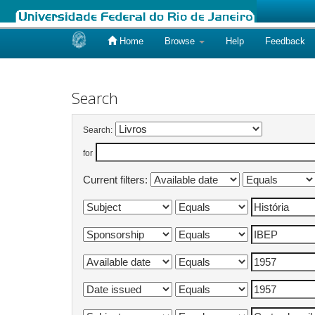
Home
Browse
Help
Feedback
Skip
navigation
Search
Search:
for
Current filters: