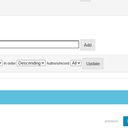
In order
Authors/record
previous