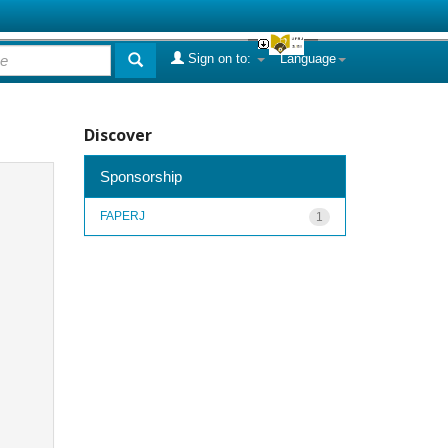
Sign on to:
Language
Discover
Sponsorship
FAPERJ
1