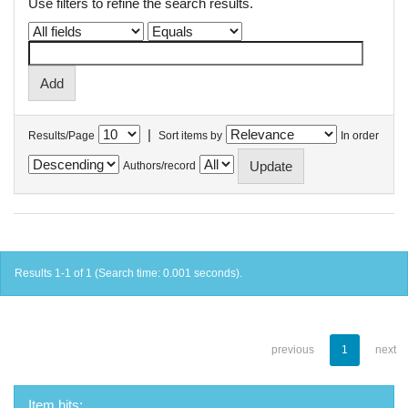
Use filters to refine the search results.
|
Results/Page
Sort items by
In order
Authors/record
Results 1-1 of 1 (Search time: 0.001 seconds).
previous
1
next
Item hits: