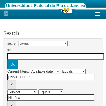
Skip
navigation
Search
Search:
for
Current filters: