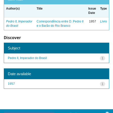
Author(s)
Title
Issue
Type
Date
Pedro II, Imperador
Correspondência entre D. Pedro II
1957
Livro
do Brasil
e o Barão do Rio Branco
Discover
Subject
Pedro II, Imperador do Brasil
1
Date available
1957
1