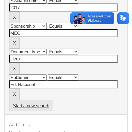
Start a new search
Add filters: