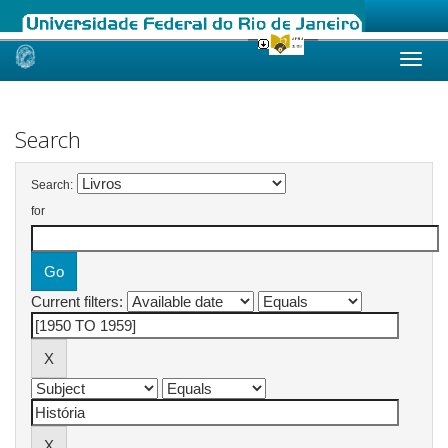
Skip
navigation
Search
Search:
for
Current filters: