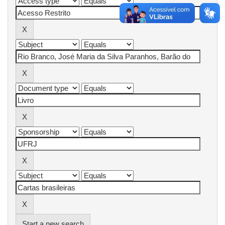
Start a new search