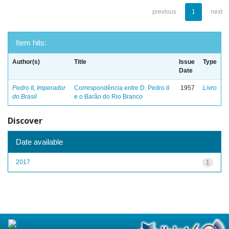
previous
1
next
Item hits:
Author(s)
Title
Issue
Type
Date
Pedro II, Imperador
Correspondência entre D. Pedro II
1957
Livro
do Brasil
e o Barão do Rio Branco
Discover
Date available
2017
1