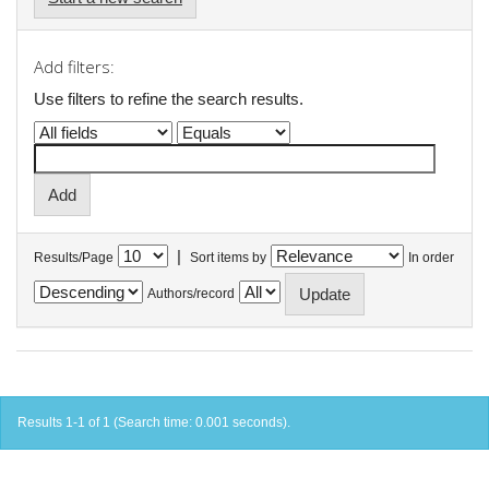
Add filters:
Use filters to refine the search results.
|
Results/Page
Sort items by
In order
Authors/record
Results 1-1 of 1 (Search time: 0.001 seconds).