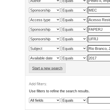
Start a new search
Add filters:
Use filters to refine the search results.