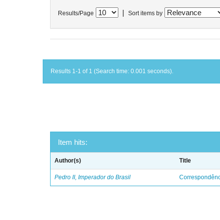
|
Results/Page
Sort items by
Results 1-1 of 1 (Search time: 0.001 seconds).
Item hits:
Author(s)
Title
Pedro II, Imperador do Brasil
Correspondênci