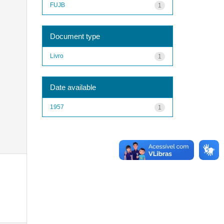
FUJB
1
Document type
Livro
1
Date available
1957
1