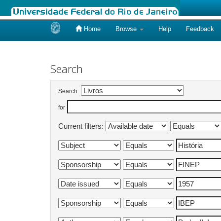
Home
Browse
Help
Feedback
Skip
navigation
Search
Search:
for
Current filters: