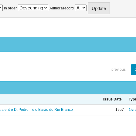
In order
Authors/record
previous
Issue Date
Typ
a entre D. Pedro II e o Barão do Rio Branco
1957
Livr