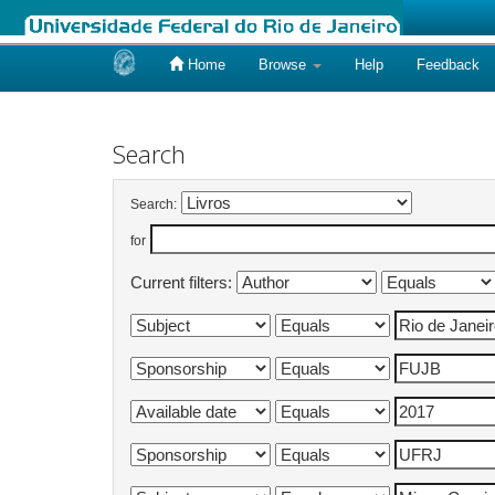
Home
Browse
Help
Feedback
Skip
navigation
Search
Search:
for
Current filters: