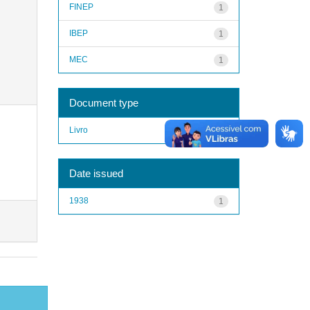
FINEP
1
IBEP
1
MEC
1
Document type
Livro
1
Date issued
1938
1