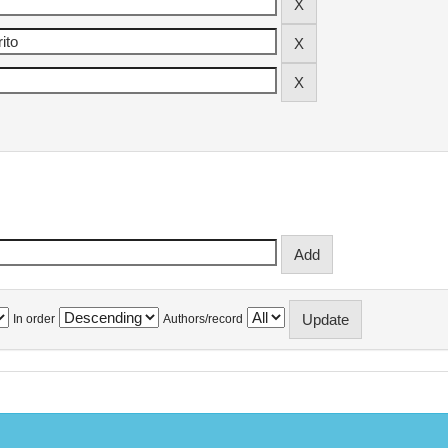
In order
Authors/record