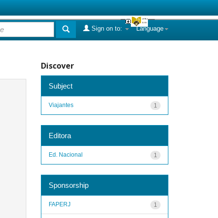
Sign on to:
Language
Discover
Subject
Viajantes
1
Editora
Ed. Nacional
1
Sponsorship
FAPERJ
1