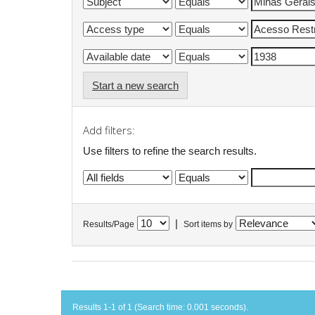
Start a new search
Add filters:
Use filters to refine the search results.
|
Results/Page
Sort items by
Results 1-1 of 1 (Search time: 0.001 seconds).