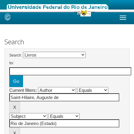
Skip
navigation
Search
Search:
for
Current filters: