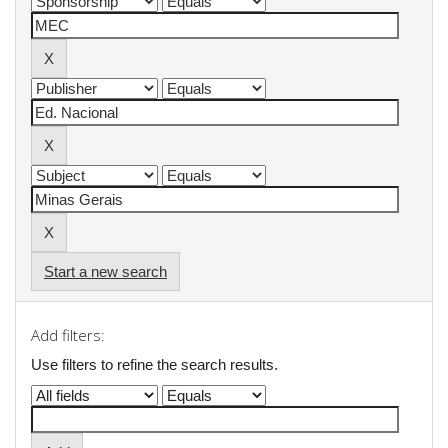
Start a new search
Add filters:
Use filters to refine the search results.