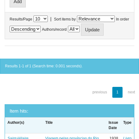
|
Results/Page
Sort items by
In order
Authors/record
Results 1-1 of 1 (Search time: 0.001 seconds).
previous
1
next
Item hits:
Author(s)
Title
Issue
Type
Date
Saint-Hilaire,
Viagem pelas províncias do Rio
1938
Livro