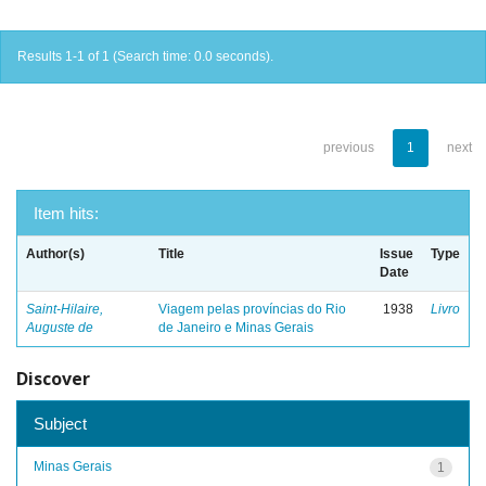
Results 1-1 of 1 (Search time: 0.0 seconds).
previous
1
next
Item hits:
Author(s)
Title
Issue
Type
Date
Saint-Hilaire,
Viagem pelas províncias do Rio
1938
Livro
Auguste de
de Janeiro e Minas Gerais
Discover
Subject
Minas Gerais
1