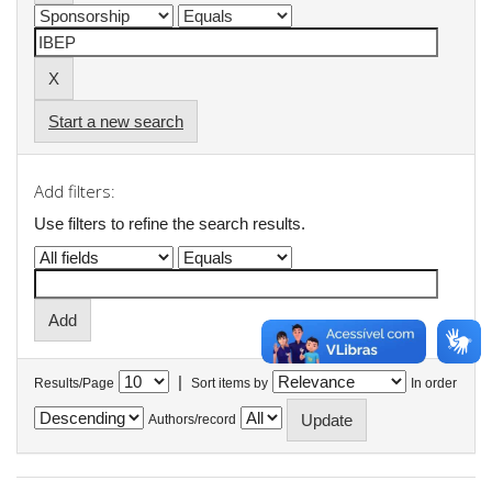
Start a new search
Add filters:
Use filters to refine the search results.
|
Results/Page
Sort items by
In order
Authors/record