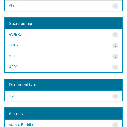
Viajantes
1
Sponsorship
FAPERJ
1
FINEP
1
MEC
1
UFRJ
1
Document type
Livro
1
Access
Acesso Restrito
1