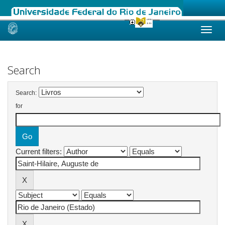
Skip
navigation
Search
Search:
for
Current filters: